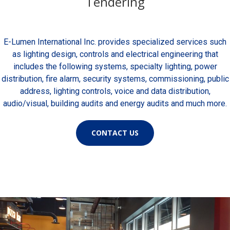
Tendering
E-Lumen International Inc. provides specialized services such
as lighting design, controls and electrical engineering that
includes the following systems, specialty lighting, power
distribution, fire alarm, security systems, commissioning, public
address, lighting controls, voice and data distribution,
audio/visual, building audits and energy audits and much more.
CONTACT US