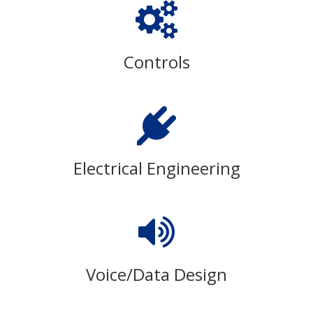
Controls
Electrical Engineering
Voice/Data Design