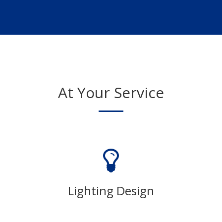
At Your Service
Lighting Design