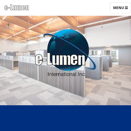
TOGGLE
MENU
NAVIGAT