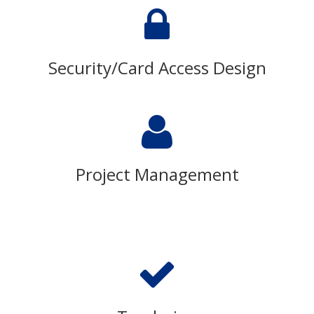
Security/Card Access Design
Project Management