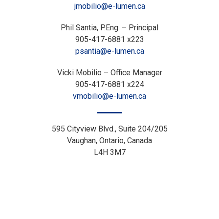
jmobilio@e-lumen.ca
Phil Santia, P.Eng. – Principal
905-417-6881 x223
psantia@e-lumen.ca
Vicki Mobilio – Office Manager
905-417-6881 x224
vmobilio@e-lumen.ca
595 Cityview Blvd., Suite 204/205
Vaughan, Ontario, Canada
L4H 3M7