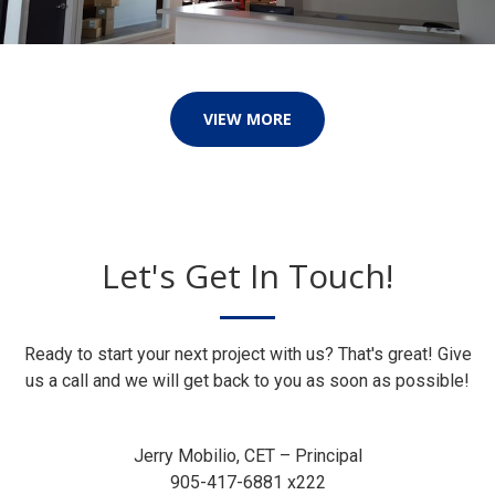
VIEW MORE
Let's Get In Touch!
Ready to start your next project with us? That's great! Give
us a call and we will get back to you as soon as possible!
Jerry Mobilio, CET – Principal
905-417-6881 x222