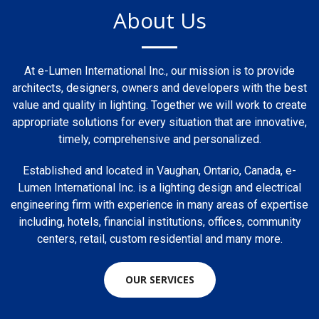
About Us
At e-Lumen International Inc., our mission is to provide
architects, designers, owners and developers with the best
value and quality in lighting. Together we will work to create
appropriate solutions for every situation that are innovative,
timely, comprehensive and personalized.
Established and located in Vaughan, Ontario, Canada, e-
Lumen International Inc. is a lighting design and electrical
engineering firm with experience in many areas of expertise
including, hotels, financial institutions, offices, community
centers, retail, custom residential and many more.
OUR SERVICES